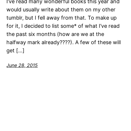
I’ve read many wonderful books this year and
would usually write about them on my other
tumblr, but I fell away from that. To make up
for it, I decided to list some* of what I’ve read
the past six months (how are we at the
halfway mark already????). A few of these will
get […]
June 28, 2015