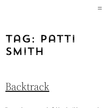
Skip
to
content
Tag:
Patti
Smith
Backtrack