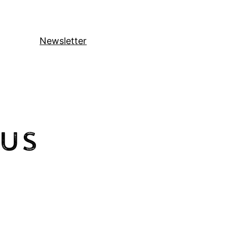
Newsletter
Us