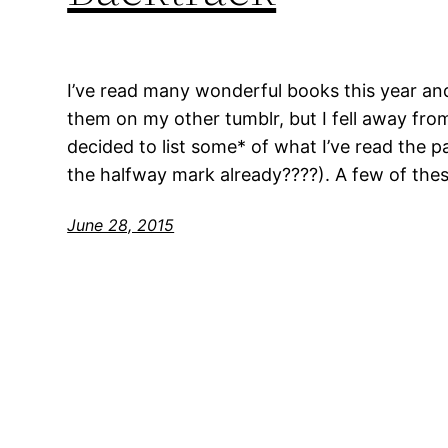
I’ve read many wonderful books this year an
them on my other tumblr, but I fell away from 
decided to list some* of what I’ve read the 
the halfway mark already????). A few of thes
June 28, 2015