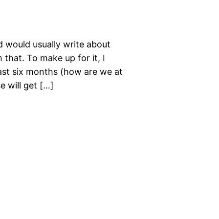
d would usually write about
that. To make up for it, I
past six months (how are we at
e will get […]