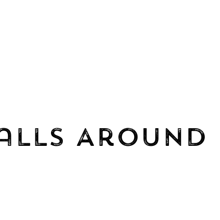
alls Around 