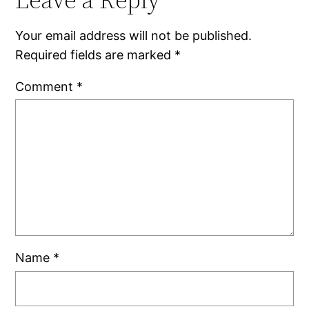
Your email address will not be published.
Required fields are marked
*
Comment
*
Name
*