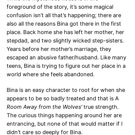
foreground of the story, it’s some magical
confusion isn’t all that’s happening; there are
also all the reasons Bina got there in the first
place. Back home she has left her mother, her
stepdad, and two slightly wicked step-sisters.
Years before her mother’s marriage, they
escaped an abusive father/husband. Like many
teens, Bina is trying to figure out her place in a
world where she feels abandoned.
Bina is an easy character to root for when she
appears to be so badly treated and that is A
Room Away from the Wolves’
true strength.
The curious things happening around her are
entrancing, but none of that would matter if I
didn’t care so deeply for Bina.