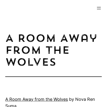
Skip
to
content
A Room Away
from the
Wolves
A Roo
m Away from the Wolves
by Nova Ren
Suma