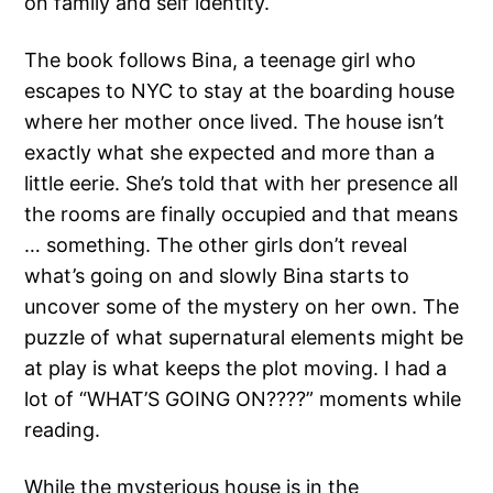
on family and self identity.
The book follows Bina, a teenage girl who
escapes to NYC to stay at the boarding house
where her mother once lived. The house isn’t
exactly what she expected and more than a
little eerie. She’s told that with her presence all
the rooms are finally occupied and that means
… something. The other girls don’t reveal
what’s going on and slowly Bina starts to
uncover some of the mystery on her own. The
puzzle of what supernatural elements might be
at play is what keeps the plot moving. I had a
lot of “WHAT’S GOING ON????” moments while
reading.
While the mysterious house is in the