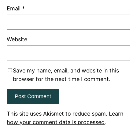
Email
*
Website
Save my name, email, and website in this
browser for the next time I comment.
This site uses Akismet to reduce spam.
Learn
how your comment data is processed
.