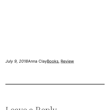
July 9, 2018
Anna Clay
Books
, 
Review
Leave a Reply