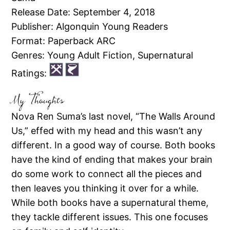
Release Date: September 4, 2018
Publisher: Algonquin Young Readers
Format: Paperback ARC
Genres: Young Adult Fiction, Supernatural
Ratings:
My Thoughts
Nova Ren Suma’s last novel, “The Walls Around
Us,” effed with my head and this wasn’t any
different. In a good way of course. Both books
have the kind of ending that makes your brain
do some work to connect all the pieces and
then leaves you thinking it over for a while.
While both books have a supernatural theme,
they tackle different issues. This one focuses