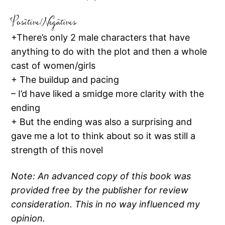
Positive/Negatives
+There’s only 2 male characters that have
anything to do with the plot and then a whole
cast of women/girls
+ The buildup and pacing
– I’d have liked a smidge more clarity with the
ending
+ But the ending was also a surprising and
gave me a lot to think about so it was still a
strength of this novel
Note: An advanced copy of this book was
provided free by the publisher for review
consideration. This in no way influenced my
opinion.