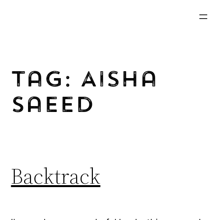
Skip
to
content
Tag:
Aisha
Saeed
Backtrack