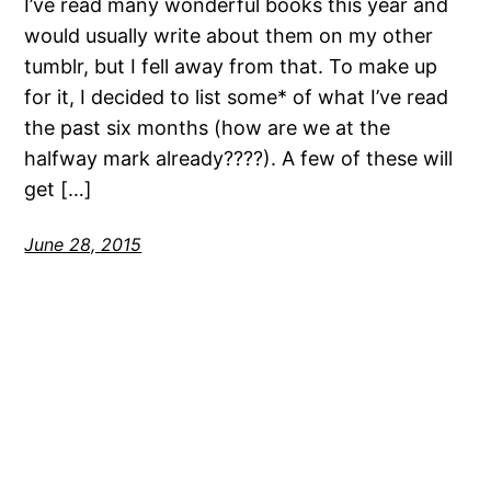
I’ve read many wonderful books this year and
would usually write about them on my other
tumblr, but I fell away from that. To make up
for it, I decided to list some* of what I’ve read
the past six months (how are we at the
halfway mark already????). A few of these will
get […]
June 28, 2015