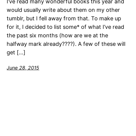
I’ve read many wonderful books this year and
would usually write about them on my other
tumblr, but I fell away from that. To make up
for it, I decided to list some* of what I’ve read
the past six months (how are we at the
halfway mark already????). A few of these will
get […]
June 28, 2015