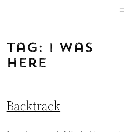
Skip
to
content
Tag:
I Was
Here
Backtrack