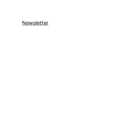
Newsletter