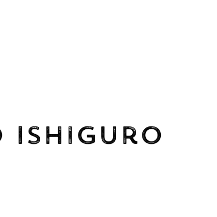
 Ishiguro