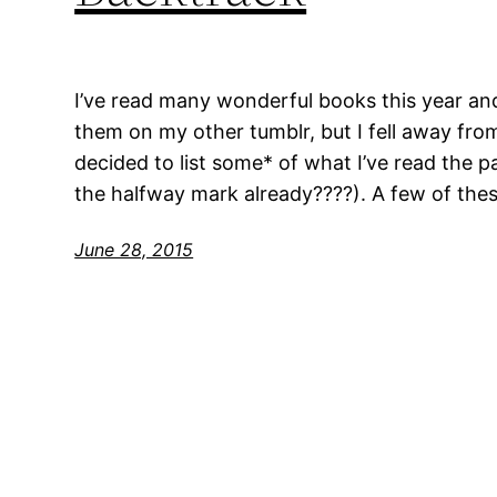
I’ve read many wonderful books this year an
them on my other tumblr, but I fell away from 
decided to list some* of what I’ve read the 
the halfway mark already????). A few of thes
June 28, 2015