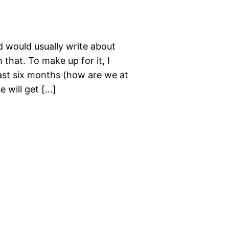
d would usually write about
that. To make up for it, I
past six months (how are we at
e will get […]