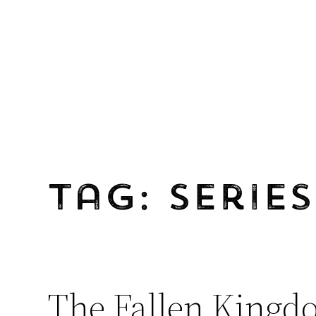
Skip
to
content
Tag:
Series
The Fallen Kingd