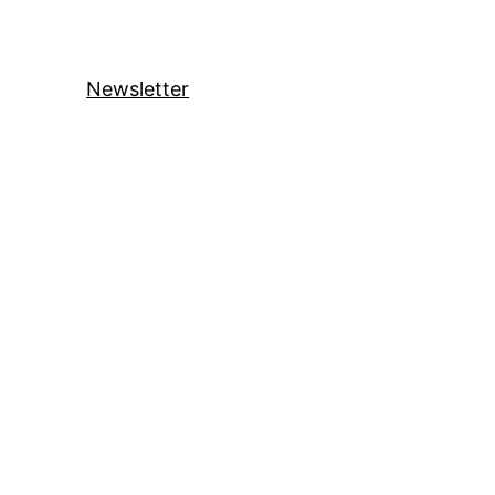
Newsletter