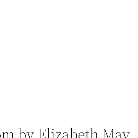
om by Elizabeth May