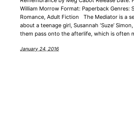
Remembrance by Meg Cabot Release Date: Fe
William Morrow Format: Paperback Genres: S
Romance, Adult Fiction The Mediator is a seri
about a teenage girl, Susannah ‘Suze’ Simon
them pass onto the afterlife, which is often
January 24, 2016