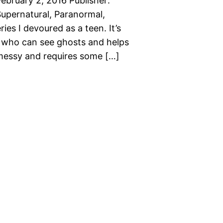
bruary 2, 2016 Publisher:
upernatural, Paranormal,
es I devoured as a teen. It’s
, who can see ghosts and helps
 messy and requires some […]