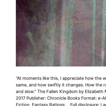
“At moments like this, I appreciate how the w
same, and how swiftly it changes. How the ra
and slow.” The Fallen Kingdom by Elizabeth 
2017 Publisher: Chronicle Books Format: e-
Fiction, Fantasy Ratings: Full disclosure: I 