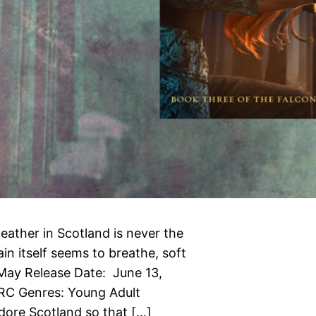
eather in Scotland is never the
in itself seems to breathe, soft
May Release Date: June 13,
ARC Genres: Young Adult
adore Scotland so that […]