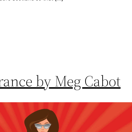
ance by Meg Cabot