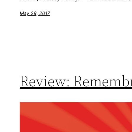
May 29, 2017
Review: Remembr