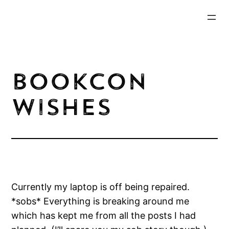
Skip
to
content
BookCon
Wishes
Currently my laptop is off being repaired.
*sobs* Everything is breaking around me
which has kept me from all the posts I had