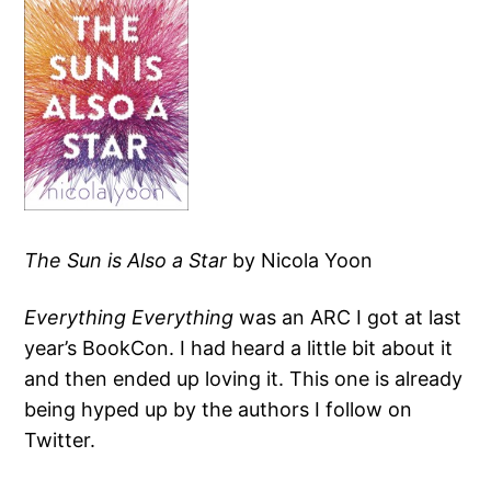
The Sun is Also a Star
by Nicola Yoon
Everything Everything
was an ARC I got at last
year’s BookCon. I had heard a little bit about it
and then ended up loving it. This one is already
being hyped up by the authors I follow on
Twitter.