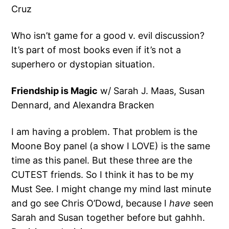
Cruz
Who isn’t game for a good v. evil discussion?
It’s part of most books even if it’s not a
superhero or dystopian situation.
Friendship is Magic
w/ Sarah J. Maas, Susan
Dennard, and Alexandra Bracken
I am having a problem. That problem is the
Moone Boy panel (a show I LOVE) is the same
time as this panel. But these three are the
CUTEST friends. So I think it has to be my
Must See. I might change my mind last minute
and go see Chris O’Dowd, because I
have
seen
Sarah and Susan together before but gahhh.