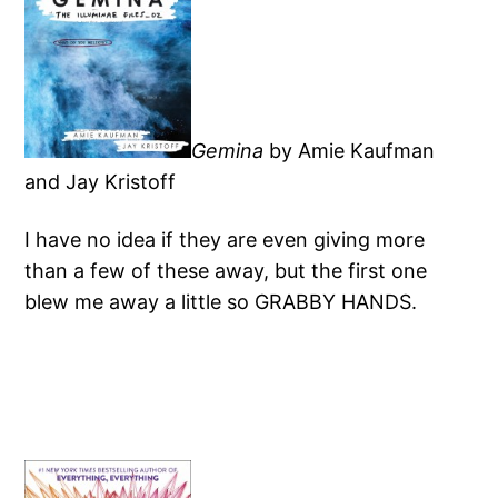
Gemina
by Amie Kaufman
and Jay Kristoff
I have no idea if they are even giving more
than a few of these away, but the first one
blew me away a little so GRABBY HANDS.