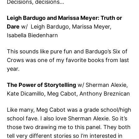
Decisions, decisions…
Leigh Bardugo and Marissa Meyer: Truth or
Dare
w/ Leigh Bardugo, Marissa Meyer,
Isabella Biedenharn
This sounds like pure fun and Bardugo’s Six of
Crows was one of my favorite books from last
year.
The Power of Storytelling
w/ Sherman Alexie,
Kate Dicamillo, Meg Cabot, Anthony Breznican
Like many, Meg Cabot was a grade school/high
school fave. I also love Sherman Alexie. So it’s
those two drawing me to this panel. They both
tell very different stories so I’m interested in