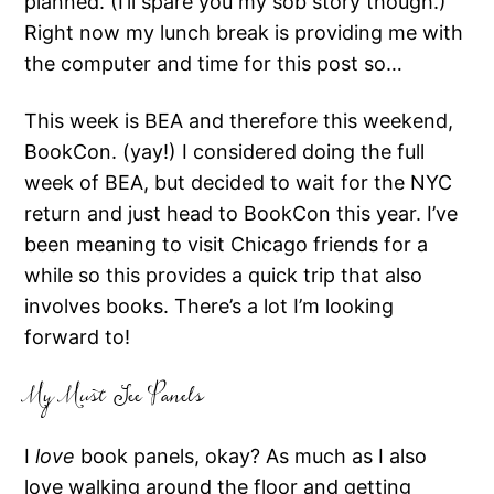
planned. (I’ll spare you my sob story though.)
Right now my lunch break is providing me with
the computer and time for this post so…
This week is BEA and therefore this weekend,
BookCon. (yay!) I considered doing the full
week of BEA, but decided to wait for the NYC
return and just head to BookCon this year. I’ve
been meaning to visit Chicago friends for a
while so this provides a quick trip that also
involves books. There’s a lot I’m looking
forward to!
My Must See Panels
I
love
book panels, okay? As much as I also
love walking around the floor and getting