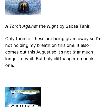
A Torch Against the Night
by Sabaa Tahir
Only three of these are being given away so I’m
not holding my breath on this one. It also
comes out this August so it’s not
that
much
longer to wait. But holy cliffhanger on book
one.