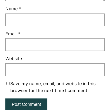
Name
*
Email
*
Website
Save my name, email, and website in this
browser for the next time I comment.