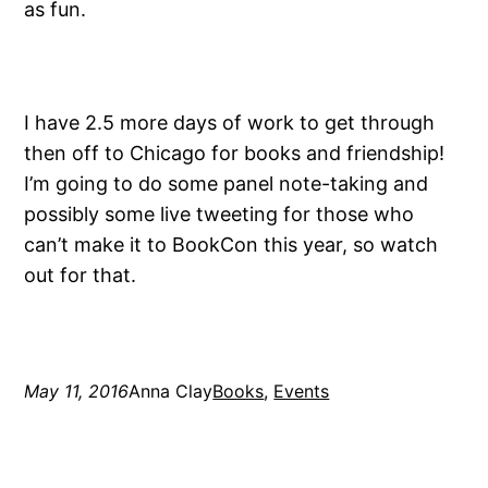
as fun.
I have 2.5 more days of work to get through
then off to Chicago for books and friendship!
I’m going to do some panel note-taking and
possibly some live tweeting for those who
can’t make it to BookCon this year, so watch
out for that.
May 11, 2016
Anna Clay
Books
, 
Events