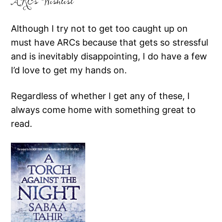
ARCs Wishlist
Although I try not to get too caught up on
must have ARCs because that gets so stressful
and is inevitably disappointing, I do have a few
I’d love to get my hands on.
Regardless of whether I get any of these, I
always come home with something great to
read.