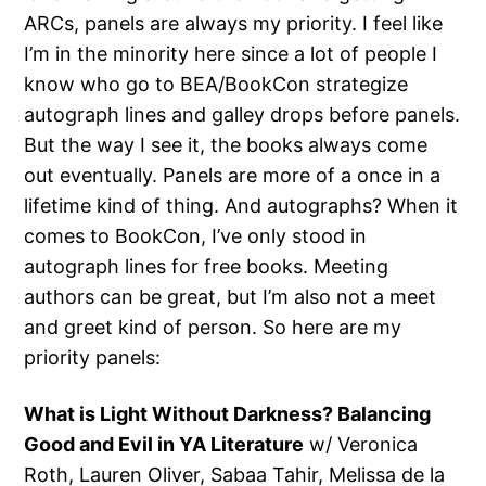
ARCs, panels are always my priority. I feel like
I’m in the minority here since a lot of people I
know who go to BEA/BookCon strategize
autograph lines and galley drops before panels.
But the way I see it, the books always come
out eventually. Panels are more of a once in a
lifetime kind of thing. And autographs? When it
comes to BookCon, I’ve only stood in
autograph lines for free books. Meeting
authors can be great, but I’m also not a meet
and greet kind of person. So here are my
priority panels:
What is Light Without Darkness? Balancing
Good and Evil in YA Literature
w/ Veronica
Roth, Lauren Oliver, Sabaa Tahir, Melissa de la