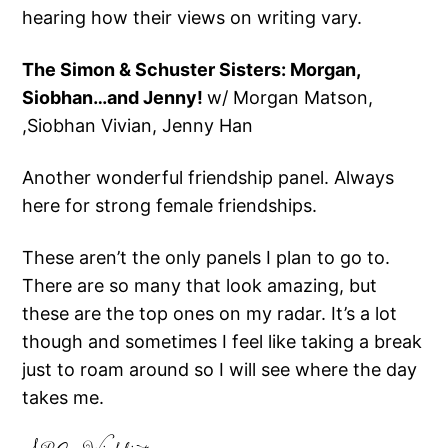
hearing how their views on writing vary.
The Simon & Schuster Sisters: Morgan,
Siobhan…and Jenny!
w/ Morgan Matson,
,Siobhan Vivian, Jenny Han
Another wonderful friendship panel. Always
here for strong female friendships.
These aren’t the only panels I plan to go to.
There are so many that look amazing, but
these are the top ones on my radar. It’s a lot
though and sometimes I feel like taking a break
just to roam around so I will see where the day
takes me.