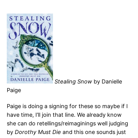
Stealing Snow
by Danielle
Paige
Paige is doing a signing for these so maybe if I
have time, I’ll join that line. We already know
she can do retellings/reimaginings well judging
by
Dorothy Must Die
and this one sounds just