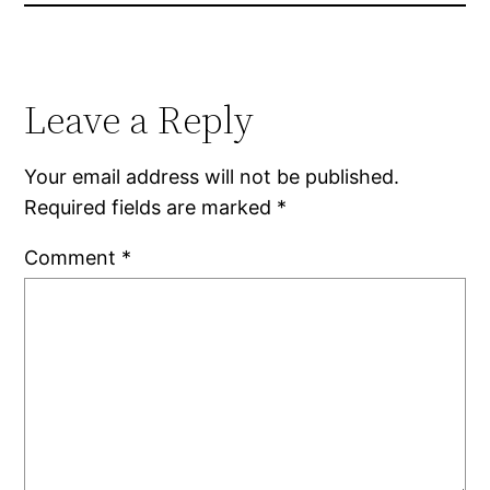
Leave a Reply
Your email address will not be published.
Required fields are marked
*
Comment
*